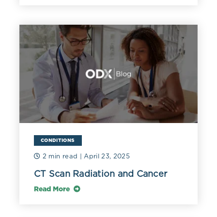
CONDITIONS
2 min read
| April 23, 2025
CT Scan Radiation and Cancer
Read More