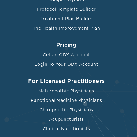
Protocol Template Builder
Treatment Plan Builder
The Health Improvement Plan
Pricing
Get an ODX Account
Login To Your ODX Account
For Licensed Practitioners
Naturopathic Physicians
Functional Medicine Physicians
Chiropractic Physicians
Acupuncturists
Clinical Nutritionists