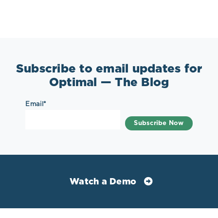
Subscribe to email updates for
Optimal — The Blog
Email
*
Watch a Demo