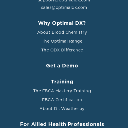
sales@optimaldx.com
Why Optimal DX?
About Blood Chemistry
The Optimal Range
The ODX Difference
Get a Demo
Training
The FBCA Mastery Training
FBCA Certification
About Dr. Weatherby
For Allied Health Professionals