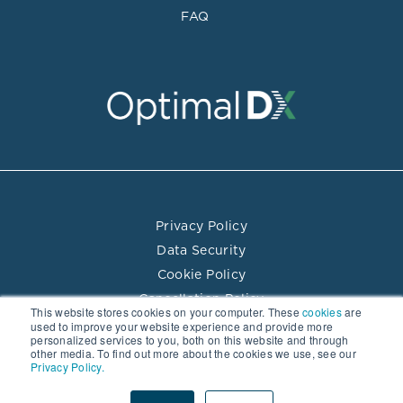
FAQ
Privacy Policy
Data Security
Cookie Policy
Cancellation Policy
This website stores cookies on your computer. These
cookies
are
Terms of Use
used to improve your website experience and provide more
personalized services to you, both on this website and through
Practitioner Directory Terms of Use
other media. To find out more about the cookies we use, see our
Privacy Policy.
© 2026 Optimal DX LLC. All rights reserved.