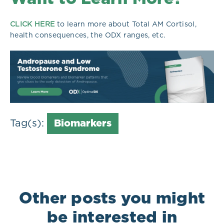
CLICK HERE
to learn more about Total AM Cortisol,
health consequences, the ODX ranges, etc.
Tag(s):
Biomarkers
Other posts you might
be interested in