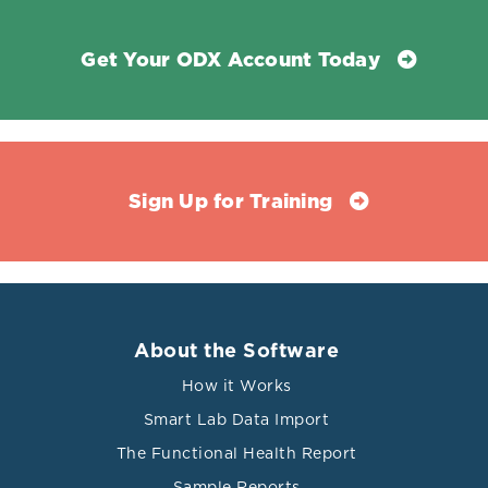
Get Your ODX Account Today
Sign Up for Training
About the Software
How it Works
Smart Lab Data Import
The Functional Health Report
Sample Reports