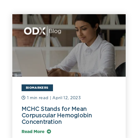
BIOMARKERS
1 min read
| April 12, 2023
MCHC Stands for Mean
Corpuscular Hemoglobin
Concentration
Read More