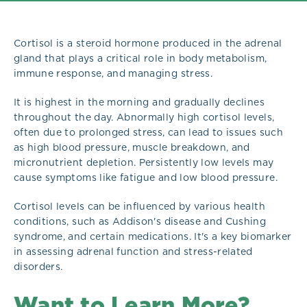
Cortisol is a steroid hormone produced in the adrenal
gland that plays a critical role in body metabolism,
immune response, and managing stress.
It is highest in the morning and gradually declines
throughout the day. Abnormally high cortisol levels,
often due to prolonged stress, can lead to issues such
as high blood pressure, muscle breakdown, and
micronutrient depletion. Persistently low levels may
cause symptoms like fatigue and low blood pressure.
Cortisol levels can be influenced by various health
conditions, such as Addison's disease and Cushing
syndrome, and certain medications. It's a key biomarker
in assessing adrenal function and stress-related
disorders.
Want to Learn More?