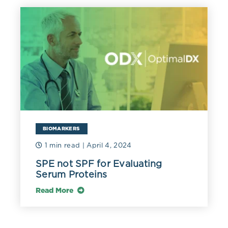
BIOMARKERS
1 min read
| April 4, 2024
SPE not SPF for Evaluating
Serum Proteins
Read More