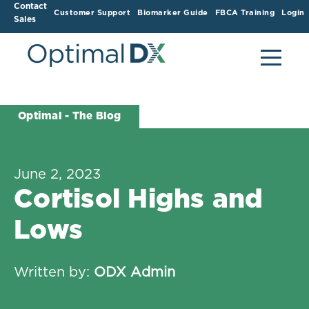
Contact
Customer Support
Biomarker Guide
FBCA Training
Login
Sales
Optimal - The Blog
June 2, 2023
Cortisol Highs and
Lows
Written by:
ODX Admin