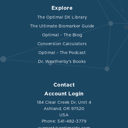
Explore
The Optimal DX Library
The Ultimate Biomarker Guide
Optimal - The Blog
Conversion Calculators
Optimal - The Podcast
Dr. Weatherby's Books
Contact
Account Login
184 Clear Creek Dr, Unit 4
Ashland, OR 97520
USA
Phone: 541-482-3779
support@optimaldx.com