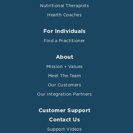
Nutritional Therapists
Health Coaches
For Individuals
Find a Practitioner
About
Mission + Values
Meet The Team
Our Customers
Our Integration Partners
Customer Support
Contact Us
Support Videos