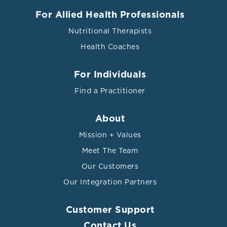
For Allied Health Professionals
Nutritional Therapists
Health Coaches
For Individuals
Find a Practitioner
About
Mission + Values
Meet The Team
Our Customers
Our Integration Partners
Customer Support
Contact Us