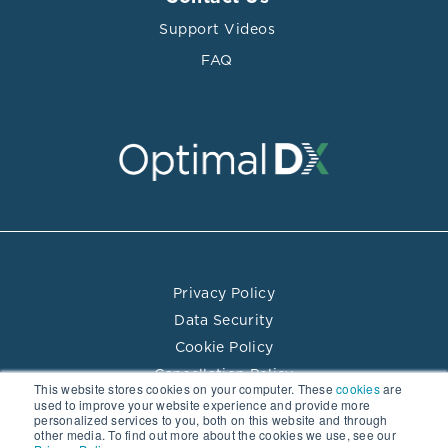
Support Videos
FAQ
Privacy Policy
Data Security
Cookie Policy
Cancellation Policy
This website stores cookies on your computer. These
cookies
are
Terms of Use
used to improve your website experience and provide more
personalized services to you, both on this website and through
Practitioner Directory Terms of Use
other media. To find out more about the cookies we use, see our