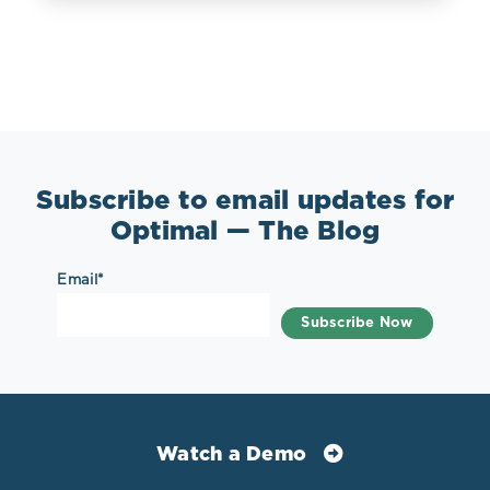
Subscribe to email updates for
Optimal — The Blog
Email
*
Watch a Demo