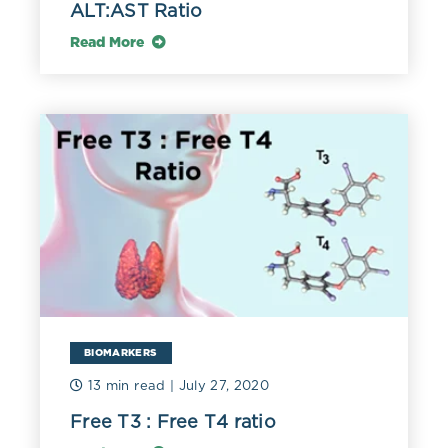
ALT:AST Ratio
Read More
BIOMARKERS
13 min read
| July 27, 2020
Free T3 : Free T4 ratio