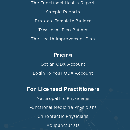
The Functional Health Report
Sample Reports
Protocol Template Builder
Treatment Plan Builder
The Health Improvement Plan
Pricing
Get an ODX Account
Login To Your ODX Account
For Licensed Practitioners
Naturopathic Physicians
Functional Medicine Physicians
Chiropractic Physicians
Acupuncturists