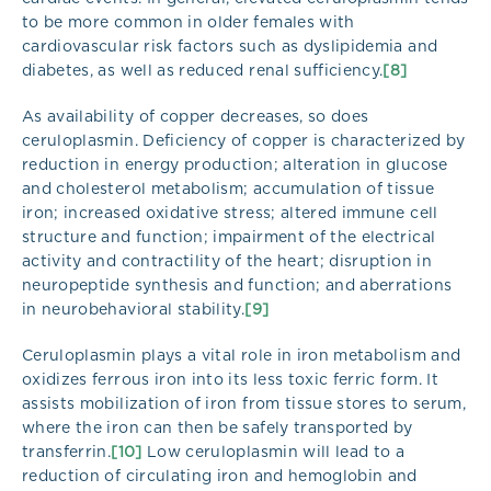
to be more common in older females with
cardiovascular risk factors such as dyslipidemia and
diabetes, as well as reduced renal sufficiency.
[8]
As availability of copper decreases, so does
ceruloplasmin. Deficiency of copper is characterized by
reduction in energy production; alteration in glucose
and cholesterol metabolism; accumulation of tissue
iron; increased oxidative stress; altered immune cell
structure and function; impairment of the electrical
activity and contractility of the heart; disruption in
neuropeptide synthesis and function; and aberrations
in neurobehavioral stability.
[9]
Ceruloplasmin plays a vital role in iron metabolism and
oxidizes ferrous iron into its less toxic ferric form. It
assists mobilization of iron from tissue stores to serum,
where the iron can then be safely transported by
transferrin.
[10]
Low ceruloplasmin will lead to a
reduction of circulating iron and hemoglobin and