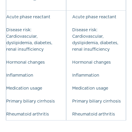
Acute phase reactant
Acute phase reactant
Disease risk:
Disease risk:
Cardiovascular,
Cardiovascular,
dyslipidemia, diabetes,
dyslipidemia, diabetes,
renal insufficiency
renal insufficiency
Hormonal changes
Hormonal changes
Inflammation
Inflammation
Medication usage
Medication usage
Primary biliary cirrhosis
Primary biliary cirrhosis
Rheumatoid arthritis
Rheumatoid arthritis