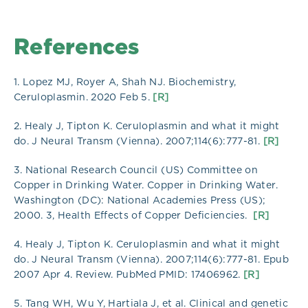
References
1. Lopez MJ, Royer A, Shah NJ. Biochemistry,
Ceruloplasmin. 2020 Feb 5.
[R]
2. Healy J, Tipton K. Ceruloplasmin and what it might
do. J Neural Transm (Vienna). 2007;114(6):777-81.
[R]
3. National Research Council (US) Committee on
Copper in Drinking Water. Copper in Drinking Water.
Washington (DC): National Academies Press (US);
2000. 3, Health Effects of Copper Deficiencies.
[R]
4. Healy J, Tipton K. Ceruloplasmin and what it might
do. J Neural Transm (Vienna). 2007;114(6):777-81. Epub
2007 Apr 4. Review. PubMed PMID: 17406962.
[R]
5. Tang WH, Wu Y, Hartiala J, et al. Clinical and genetic