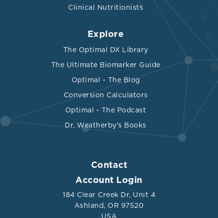
Clinical Nutritionists
Explore
The Optimal DX Library
The Ultimate Biomarker Guide
Optimal - The Blog
Conversion Calculators
Optimal - The Podcast
Dr. Weatherby's Books
Contact
Account Login
184 Clear Creek Dr, Unit 4
Ashland, OR 97520
USA