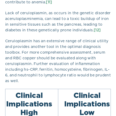
contribute to anemia.
[11]
Lack of ceruloplasmin, as occurs in the genetic disorder
aceruloplasminemia, can lead to a toxic buildup of iron
in sensitive tissues such as the pancreas, leading to
diabetes in these genetically prone individuals.
[12]
Ceruloplasmin has an extensive range of clinical utility
and provides another tool in the optimal diagnosis
toolbox. For more comprehensive assessment, serum
and RBC copper should be evaluated along with
ceruloplasmin. Further evaluation of inflammation
including hs-CRP, ferritin, homocysteine, fibrinogen, IL-
6, and neutrophil to lymphocyte ratio would be prudent
as well.
Clinical
Clinical
Implications
Implications
High​
Low​