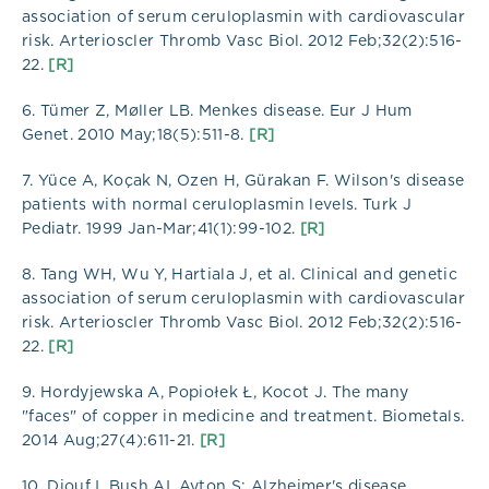
association of serum ceruloplasmin with cardiovascular
risk. Arterioscler Thromb Vasc Biol. 2012 Feb;32(2):516-
22.
[R]
6. Tümer Z, Møller LB. Menkes disease. Eur J Hum
Genet. 2010 May;18(5):511-8.
[R]
7. Yüce A, Koçak N, Ozen H, Gürakan F. Wilson's disease
patients with normal ceruloplasmin levels. Turk J
Pediatr. 1999 Jan-Mar;41(1):99-102.
[R]
8. Tang WH, Wu Y, Hartiala J, et al. Clinical and genetic
association of serum ceruloplasmin with cardiovascular
risk. Arterioscler Thromb Vasc Biol. 2012 Feb;32(2):516-
22.
[R]
9. Hordyjewska A, Popiołek Ł, Kocot J. The many
"faces" of copper in medicine and treatment. Biometals.
2014 Aug;27(4):611-21.
[R]
10. Diouf I, Bush AI, Ayton S; Alzheimer's disease