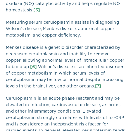
oxidase (NO) catalytic activity and helps regulate NO
homeostasis.
[5]
Measuring serum ceruloplasmin assists in diagnosing
Wilson’s disease, Menkes disease, abnormal copper
metabolism, and copper deficiency.
Menkes disease is a genetic disorder characterized by
decreased ceruloplasmin and inability to remove
copper, allowing abnormal levels of intracellular copper
to build up.
[6]
Wilson’s disease is an inherited disorder
of copper metabolism in which serum levels of
ceruloplasmin may be low or normal despite increasing
levels in the brain, liver, and other organs.
[7]
Ceruloplasmin is an acute phase reactant and may be
elevated in infection, cardiovascular disease, arthritis,
and other inflammatory conditions. Elevated
ceruloplasmin strongly correlates with levels of hs-CRP
and is considered an independent risk factor for
cardiac events. In general, elevated ceruloplasmin tends