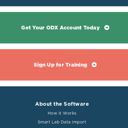
Get Your ODX Account Today
Sign Up for Training
About the Software
How it Works
Smart Lab Data Import