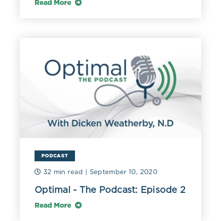
Read More
PODCAST
32 min read
| September 10, 2020
Optimal - The Podcast: Episode 2
Read More