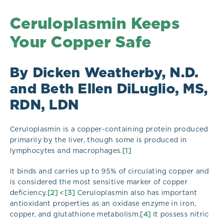
Ceruloplasmin Keeps
Your Copper Safe
By Dicken Weatherby, N.D.
and Beth Ellen DiLuglio, MS,
RDN, LDN
Ceruloplasmin is a copper-containing protein produced
primarily by the liver, though some is produced in
lymphocytes and macrophages.
[1]
It binds and carries up to 95% of circulating copper and
is considered the most sensitive marker of copper
deficiency.
[2]
<
[3]
Ceruloplasmin also has important
antioxidant properties as an oxidase enzyme in iron,
copper, and glutathione metabolism.
[4]
It possess nitric