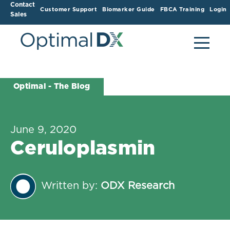
Contact
Customer Support
Biomarker Guide
FBCA Training
Login
Sales
Optimal - The Blog
June 9, 2020
Ceruloplasmin
Written by:
ODX Research