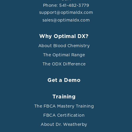
Phone: 541-482-3779
support@optimaldx.com
sales@optimaldx.com
Why Optimal DX?
About Blood Chemistry
The Optimal Range
The ODX Difference
Get a Demo
Training
The FBCA Mastery Training
FBCA Certification
About Dr. Weatherby