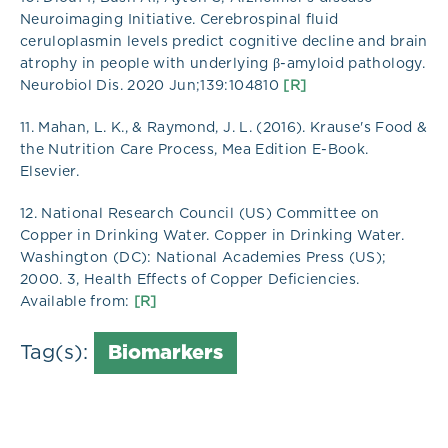
Neuroimaging Initiative. Cerebrospinal fluid
ceruloplasmin levels predict cognitive decline and brain
atrophy in people with underlying β-amyloid pathology.
Neurobiol Dis. 2020 Jun;139:104810
[R]
11. Mahan, L. K., & Raymond, J. L. (2016). Krause's Food &
the Nutrition Care Process, Mea Edition E-Book.
Elsevier.
12. National Research Council (US) Committee on
Copper in Drinking Water. Copper in Drinking Water.
Washington (DC): National Academies Press (US);
2000. 3, Health Effects of Copper Deficiencies.
Available from:
[R]
Tag(s):
Biomarkers