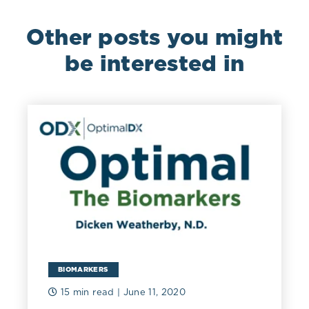
Other posts you might
be interested in
BIOMARKERS
15 min read
| June 11, 2020