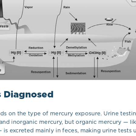
s Diagnosed
ds on the type of mercury exposure. Urine testi
and inorganic mercury, but organic mercury — lik
— is excreted mainly in feces, making urine tests u