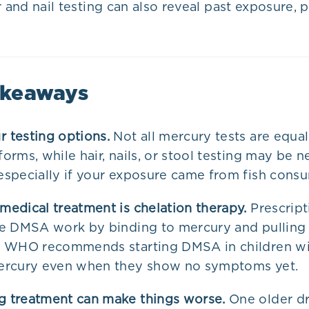
r and nail testing can also reveal past exposure, p
akeaways
 testing options.
Not all mercury tests are equal
orms, while hair, nails, or stool testing may be 
especially if your exposure came from fish cons
medical treatment is chelation therapy.
Prescript
ke DMSA work by binding to mercury and pulling 
e WHO recommends starting DMSA in children wi
ercury even when they show no symptoms yet.
 treatment can make things worse.
One older dr