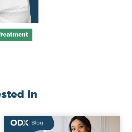
Treatment
sted in