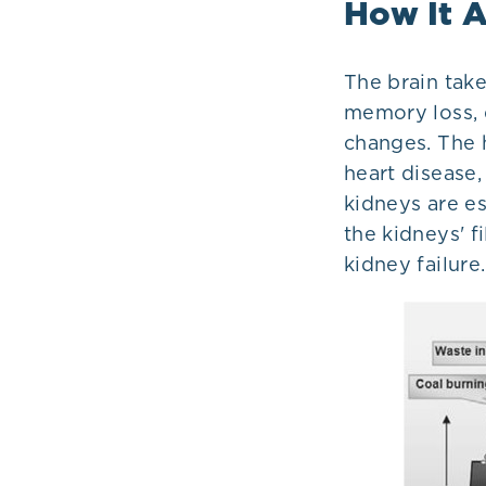
How It A
The brain tak
memory loss, d
changes. The h
heart disease,
kidneys are es
the kidneys' f
kidney failure.