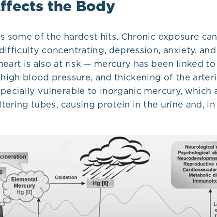
ffects the Body
es some of the hardest hits. Chronic exposure ca
ifficulty concentrating, depression, anxiety, and
eart is also at risk — mercury has been linked t
 high blood pressure, and thickening of the arter
pecially vulnerable to inorganic mercury, which 
iltering tubes, causing protein in the urine and, i