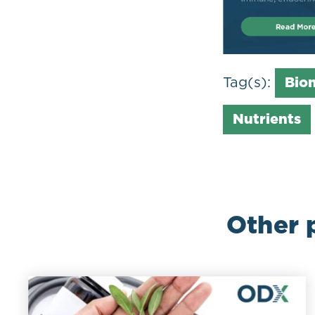
Tag(s):
Bio
Nutrients
Other 