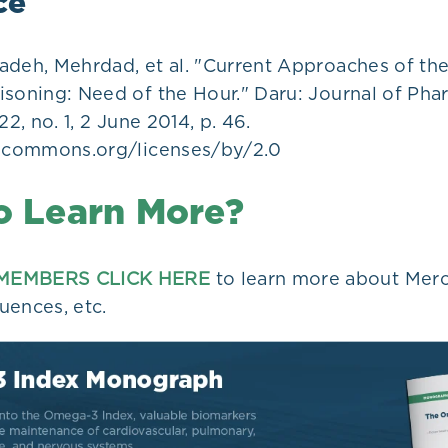
ce
adeh, Mehrdad, et al. "Current Approaches of t
isoning: Need of the Hour." Daru: Journal of Pha
22, no. 1, 2 June 2014, p. 46.
vecommons.org/licenses/by/2.0
o Learn More?
MEMBERS CLICK HERE
to learn more about Mercu
uences, etc.