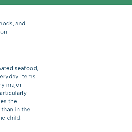
thods, and
ion.
nated seafood,
everyday items
ery major
articularly
es the
 than in the
he child.