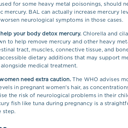
l used for some heavy metal poisonings, should n
ic mercury. BAL can actually increase mercury lev
 worsen neurological symptoms in those cases.
help your body detox mercury.
Chlorella and cil
n to help remove mercury and other heavy meta
stinal tract, muscles, connective tissue, and bon
, accessible dietary additions that may support m
 alongside medical treatment.
women need extra caution.
The WHO advises mo
evels in pregnant women's hair, as concentration
se the risk of neurological problems in their chil
ury fish like tuna during pregnancy is a straight
e step.