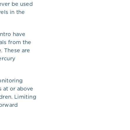
ever be used
els in the
antro have
ls from the
e. These are
ercury
nitoring
s at or above
dren. Limiting
forward