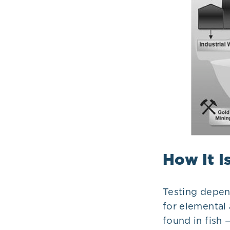
How It I
Testing depen
for elemental 
found in fish 