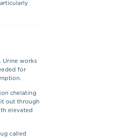
articularly
. Urine works
needed for
umption.
ion chelating
it out through
th elevated
ug called