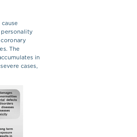
n cause
 personality
o coronary
ies. The
accumulates in
n severe cases,