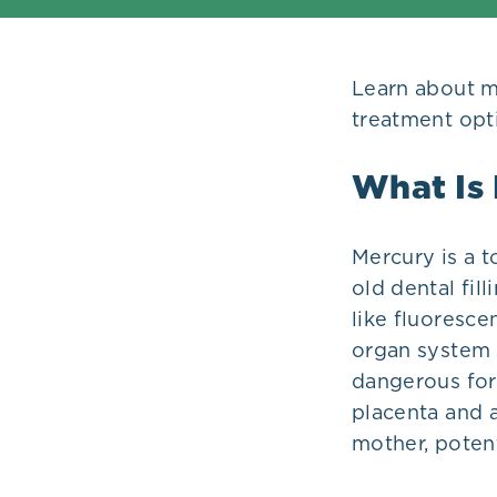
Plans
Learn about me
treatment opti
What Is
Mercury is a 
old dental fil
like fluoresce
organ system — 
dangerous fo
placenta and a
mother, potent