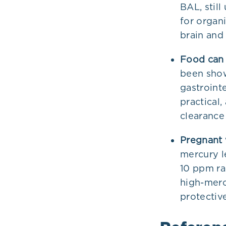
BAL, stil
for organ
brain and
Food can 
been show
gastrointe
practical
clearance
Pregnant 
mercury l
10 ppm rai
high-merc
protectiv