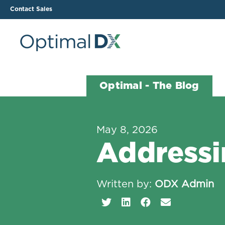
Contact Sales
The ODX Platform
Soluti
Optimal - The Blog
How It Works
Li
Smart Lab Data Import
All
May 8, 2026
The Functional Health
Ind
Addressi
Report (FHR)
Sample Reports
Protocol Template
Written by:
ODX Admin
Builder
Treatment Plan Builder
Health Improvement