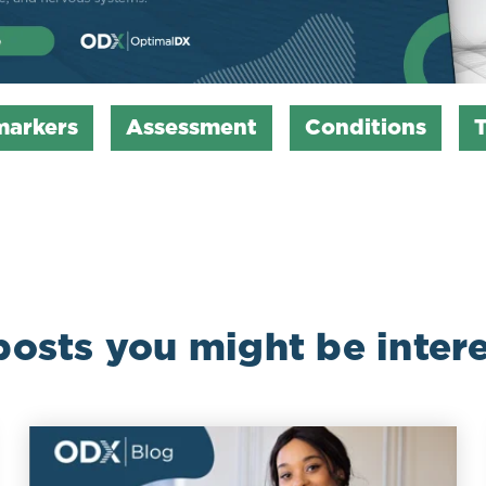
markers
Assessment
Conditions
posts you might be intere