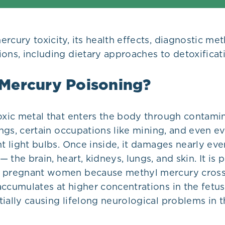
rcury toxicity, its health effects, diagnostic me
ons, including dietary approaches to detoxificat
 Mercury Poisoning?
toxic metal that enters the body through contami
lings, certain occupations like mining, and even 
nt light bulbs. Once inside, it damages nearly ev
the brain, heart, kidneys, lungs, and skin. It is p
r pregnant women because methyl mercury cross
ccumulates at higher concentrations in the fetus
ially causing lifelong neurological problems in t