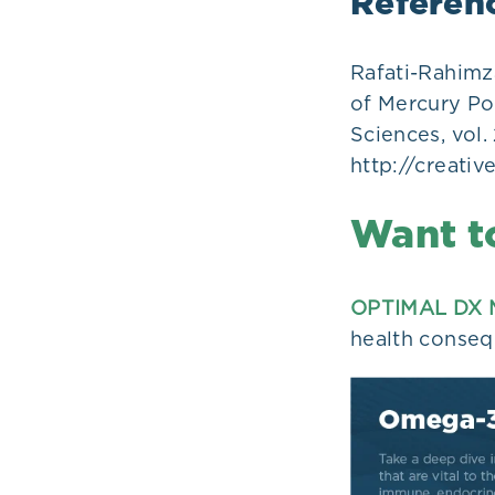
Referen
Rafati-Rahimz
of Mercury Po
Sciences, vol. 
http://creati
Want t
OPTIMAL DX 
health conseq