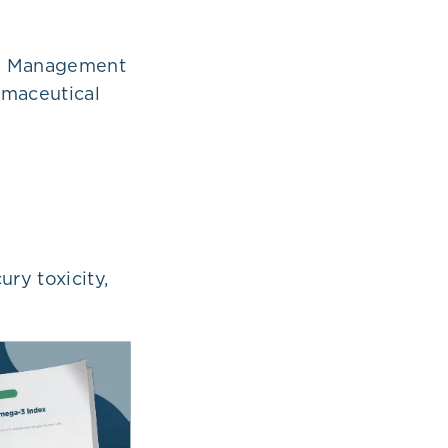
he Management
rmaceutical
ry toxicity,