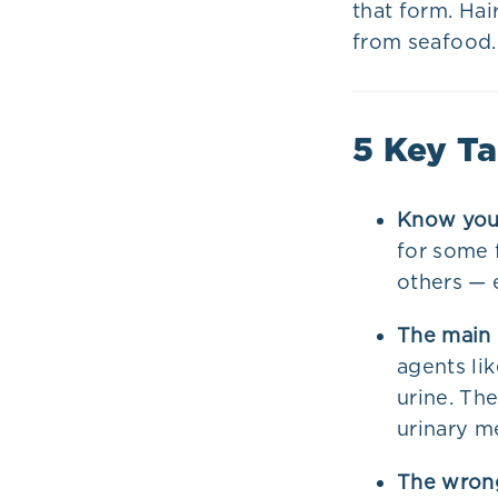
that form. Hai
from seafood.
5 Key T
Know your
for some f
others — 
The main 
agents li
urine. Th
urinary m
The wrong