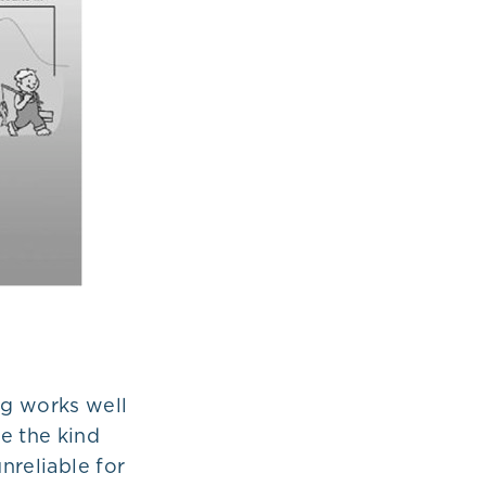
ng works well
e the kind
nreliable for