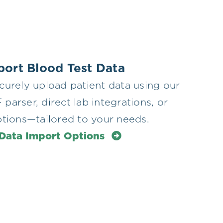
mport Blood Test Data
curely upload patient data using our
arser, direct lab integrations, or
ptions—tailored to your needs.
 Data Import Options