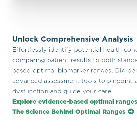
Unlock Comprehensive Analysis
Effortlessly identify potential health co
comparing patient results to both stand
based optimal biomarker ranges. Dig de
advanced assessment tools to pinpoint a
dysfunction and guide your care.
Explore evidence-based optimal range
The Science Behind Optimal Ranges