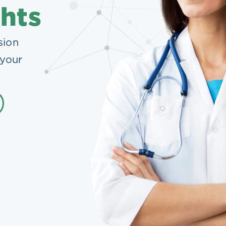
ghts
sion
 your