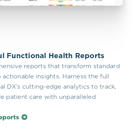
l Functional Health Reports
ensive reports that transform standard
 actionable insights. Harness the full
al DX’s cutting-edge analytics to track,
de patient care with unparalleled
eports