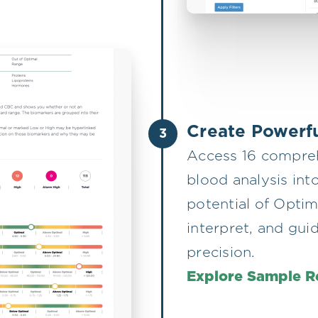
Create Powerfu
3
Access 16 compreh
blood analysis into
potential of Optim
interpret, and gui
precision.
Explore Sample R