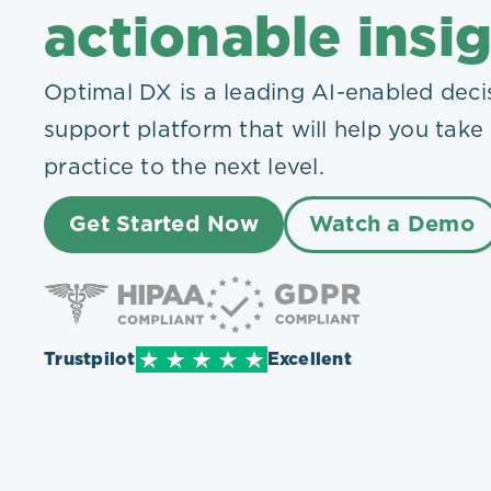
Plans
actionable insi
Optimal DX is a leading AI-enabled deci
support platform that will help you take
practice to the next level.
Get Started Now
Watch a Demo
Trustpilot
Excellent