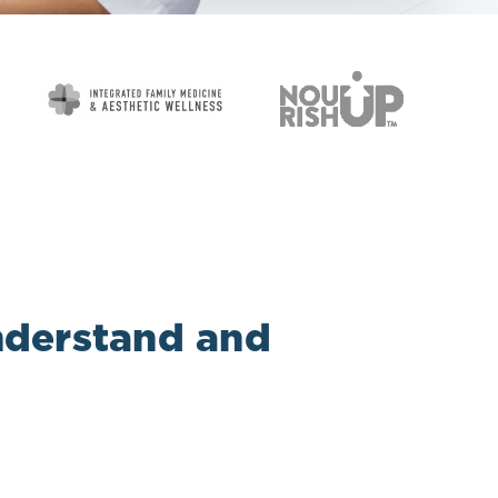
understand and