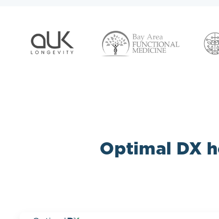
Optimal DX he