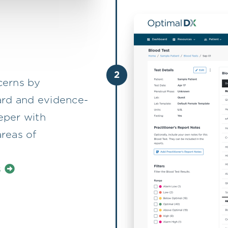
2
ncerns by
ard and evidence-
eper with
reas of
s