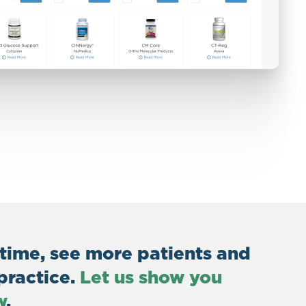
 time, see more patients and
practice.
Let us show you
w
.