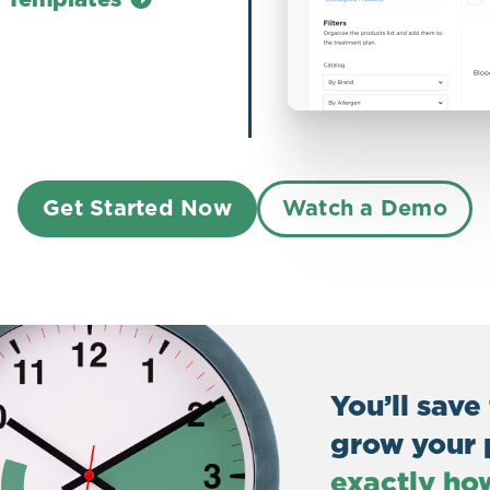
Get Started Now
Watch a Demo
You’ll save
grow your 
exactly ho