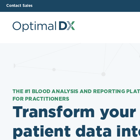
Contact Sales
The ODX Platform
Soluti
How It Works
Li
Smart Lab Data Import
All
The Functional Health
Ind
Report (FHR)
THE #1 BLOOD ANALYSIS AND REPORTING PLA
FOR PRACTITIONERS
Sample Reports
Transform your
Protocol Template
Builder
patient data in
Treatment Plan Builder
Health Improvement