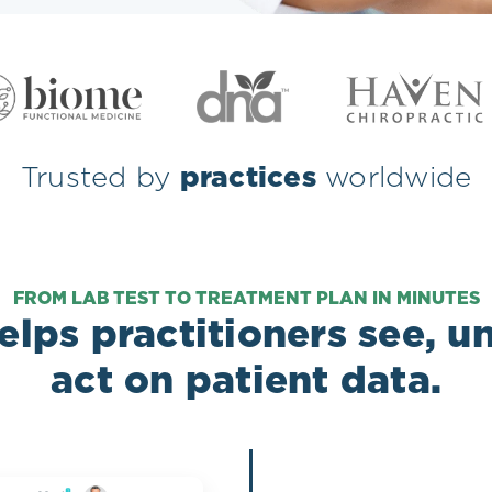
Trusted by
practices
worldwide
FROM LAB TEST TO TREATMENT PLAN IN MINUTES
lps practitioners see, 
act on patient data.