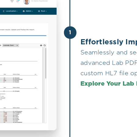
1
Effortlessly I
Seamlessly and se
advanced Lab PDF p
custom HL7 file o
Explore Your Lab