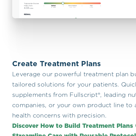
Create Treatment Plans
Leverage our powerful treatment plan bu
tailored solutions for your patients. Qui
supplements from Fullscript®, leading nu
companies, or your own product line to 
health concerns with precision.
Discover How to Build Treatment Plans
Streamline Care with Reusable Protoco