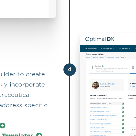
4
ilder to create
ckly incorporate
traceutical
address specific
l Templates