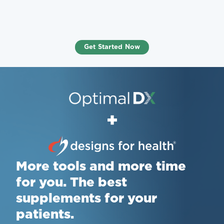
Get Started Now
+
More tools and more time
for you. The best
supplements for your
patients.