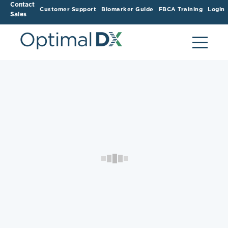
Contact
Customer Support
Biomarker Guide
FBCA Training
Login
Sales