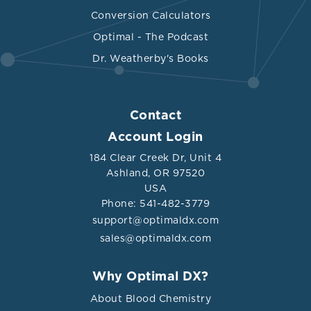
Conversion Calculators
Optimal - The Podcast
Dr. Weatherby's Books
Contact
Account Login
184 Clear Creek Dr, Unit 4
Ashland, OR 97520
USA
Phone: 541-482-3779
support@optimaldx.com
sales@optimaldx.com
Why Optimal DX?
About Blood Chemistry