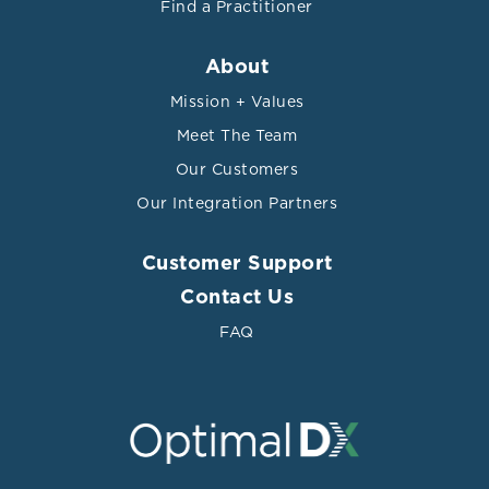
Find a Practitioner
About
Mission + Values
Meet The Team
Our Customers
Our Integration Partners
Customer Support
Contact Us
FAQ