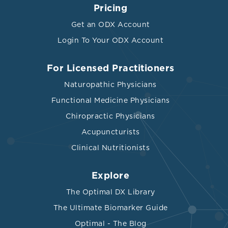
Pricing
Get an ODX Account
Login To Your ODX Account
For Licensed Practitioners
Naturopathic Physicians
Functional Medicine Physicians
Chiropractic Physicians
Acupuncturists
Clinical Nutritionists
Explore
The Optimal DX Library
The Ultimate Biomarker Guide
Optimal - The Blog