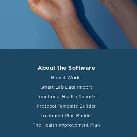
About the Software
How it Works
Smart Lab Data Import
Functional Health Reports
Protocol Template Builder
Treatment Plan Builder
The Health Improvement Plan