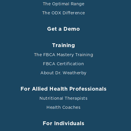
The Optimal Range
The ODX Difference
Get a Demo
Training
The FBCA Mastery Training
FBCA Certification
About Dr. Weatherby
For Allied Health Professionals
Nutritional Therapists
Health Coaches
For Individuals