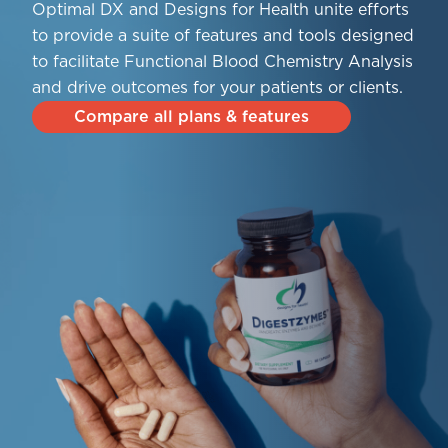
Optimal DX and Designs for Health unite efforts
to provide a suite of features and tools designed
to facilitate Functional Blood Chemistry Analysis
and drive outcomes for your patients or clients.
Compare all plans & features