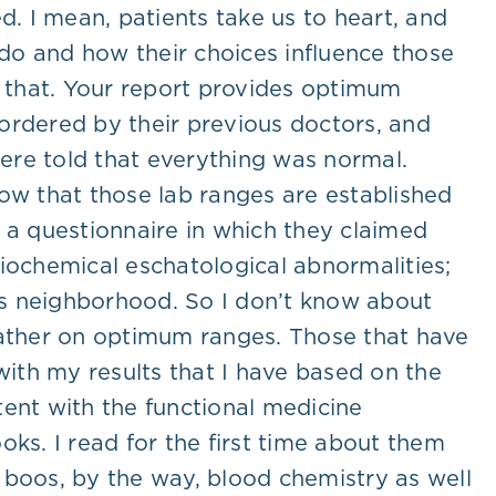
. I mean, patients take us to heart, and
do and how their choices influence those
d that. Your report provides optimum
s ordered by their previous doctors, and
were told that everything was normal.
know that those lab ranges are established
 a questionnaire in which they claimed
biochemical eschatological abnormalities;
e’s neighborhood. So I don’t know about
 rather on optimum ranges. Those that have
with my results that I have based on the
tent with the functional medicine
ks. I read for the first time about them
 boos, by the way, blood chemistry as well