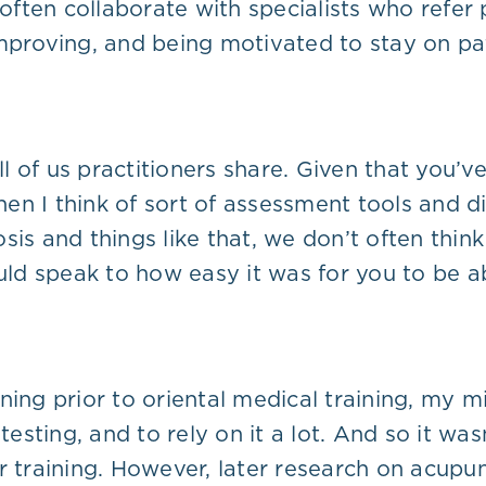
 I often collaborate with specialists who refer
mproving, and being motivated to stay on pat
ll of us practitioners share. Given that you’v
n I think of sort of assessment tools and dia
sis and things like that, we don’t often thin
ould speak to how easy it was for you to be 
ning prior to oriental medical training, my m
testing, and to rely on it a lot. And so it wa
r training. However, later research on acupu