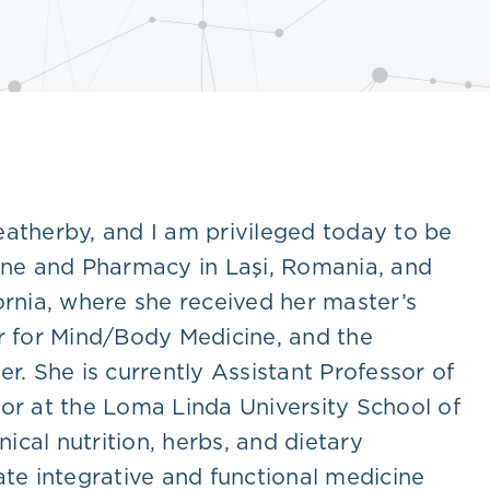
eatherby, and I am privileged today to be
cine and Pharmacy in Laşi, Romania, and
ornia, where she received her master’s
er for Mind/Body Medicine, and the
er. She is currently Assistant Professor of
r at the Loma Linda University School of
ical nutrition, herbs, and dietary
ate integrative and functional medicine