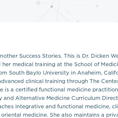
nother Success Stories. This is Dr. Dicken W
d her medical training at the School of Medi
rom South Baylo University in Anaheim, Calif
 advanced clinical training through The Cent
 is a certified functional medicine practition
and Alternative Medicine Curriculum Directo
ches integrative and functional medicine, clin
oriental medicine. She also maintains a priv