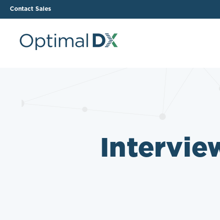
Contact Sales
The ODX Platform
Soluti
How It Works
Li
Smart Lab Data Import
All
The Functional Health
Ind
Intervie
Report (FHR)
Sample Reports
Protocol Template
Builder
Treatment Plan Builder
Health Improvement