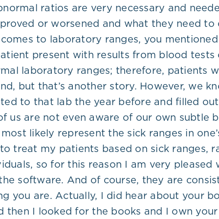
normal ratios are very necessary and needed
improved or worsened and what they need to 
 it comes to laboratory ranges, you mentione
 patient present with results from blood test
ormal laboratory ranges; therefore, patients 
 mind, but that’s another story. However, we 
d to that lab the year before and filled out
of us are not even aware of our own subtle 
 most likely represent the sick ranges in on
 to treat my patients based on sick ranges,
iduals, so for this reason I am very pleased 
the software. And of course, they are consis
 you are. Actually, I did hear about your boo
d then I looked for the books and I own your