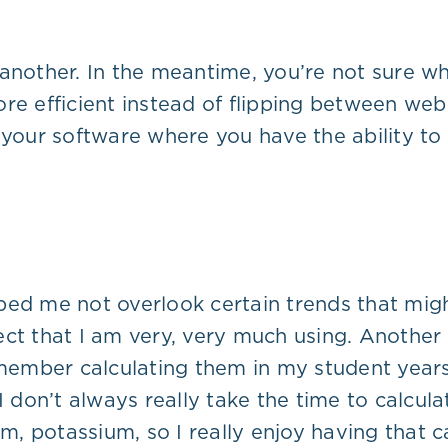
 another. In the meantime, you’re not sure 
re efficient instead of flipping between web 
your software where you have the ability to d
helped me not overlook certain trends that m
ct that I am very, very much using. Another t
member calculating them in my student years, 
I don’t always really take the time to calcul
m, potassium, so I really enjoy having that cal