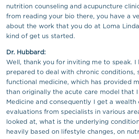
nutrition counseling and acupuncture clini
from reading your bio there, you have a ve
about the work that you do at Loma Linda Un
kind of get us started.
Dr. Hubbard:
Well, thank you for inviting me to speak. 
prepared to deal with chronic conditions,
functional medicine, which has provided me
than originally the acute care model that I
Medicine and consequently I get a wealth 
evaluations from specialists in various ar
looked at, what is the underlying conditio
heavily based on lifestyle changes, on nutr