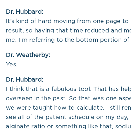
Dr. Hubbard:
It’s kind of hard moving from one page to
result, so having that time reduced and mo
me. I’m referring to the bottom portion of 
Dr. Weatherby:
Yes.
Dr. Hubbard:
I think that is a fabulous tool. That has 
overseen in the past. So that was one aspe
we were taught how to calculate. I still re
see all of the patient schedule on my day, 
alginate ratio or something like that, sodiu