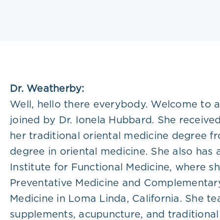
Plans
Dr. Weatherby:
Well, hello there everybody. Welcome to a
joined by Dr. Ionela Hubbard. She receive
her traditional oriental medicine degree f
degree in oriental medicine. She also has
Institute for Functional Medicine, where she
Preventative Medicine and Complementary 
Medicine in Loma Linda, California. She tea
supplements, acupuncture, and traditional 