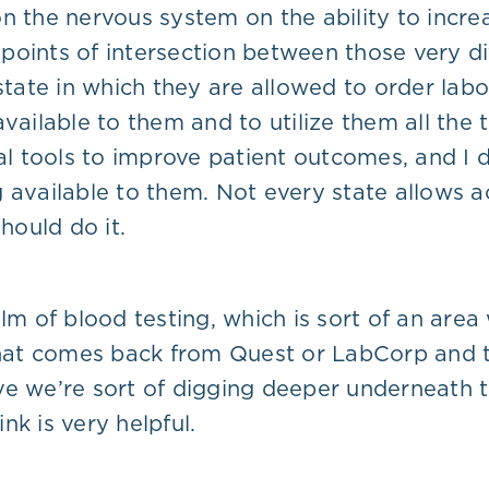
on the nervous system on the ability to inc
points of intersection between those very di
 state in which they are allowed to order lab
ailable to them and to utilize them all the tim
nal tools to improve patient outcomes, and I 
 available to them. Not every state allows ac
hould do it.
alm of blood testing, which is sort of an are
 that comes back from Quest or LabCorp and t
e we’re sort of digging deeper underneath th
ink is very helpful.