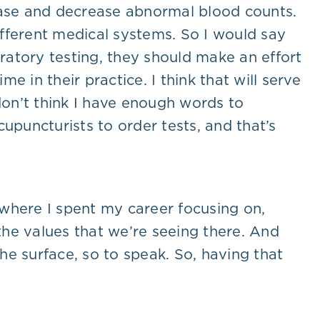
rease and decrease abnormal blood counts.
fferent medical systems. So I would say
oratory testing, they should make an effort
e in their practice. I think that will serve
don’t think I have enough words to
upuncturists to order tests, and that’s
a where I spent my career focusing on,
he values that we’re seeing there. And
e surface, so to speak. So, having that