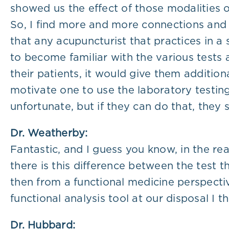
showed us the effect of those modalities 
So, I find more and more connections and 
that any acupuncturist that practices in a
to become familiar with the various tests av
their patients, it would give them additio
motivate one to use the laboratory testing
unfortunate, but if they can do that, they s
Dr. Weatherby:
Fantastic, and I guess you know, in the re
there is this difference between the test
then from a functional medicine perspectiv
functional analysis tool at our disposal I th
Dr. Hubbard: