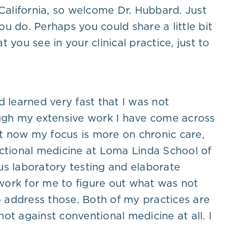
 California, so welcome Dr. Hubbard. Just
u do. Perhaps you could share a little bit
you see in your clinical practice, just to
 learned very fast that I was not
ough my extensive work I have come across
ht now my focus is more on chronic care,
unctional medicine at Loma Linda School of
us laboratory testing and elaborate
 work for me to figure out what was not
o address those. Both of my practices are
not against conventional medicine at all. I