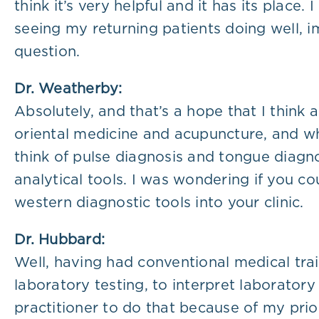
think it’s very helpful and it has its place.
seeing my returning patients doing well, i
question.
Dr. Weatherby:
Absolutely, and that’s a hope that I think a
oriental medicine and acupuncture, and whe
think of pulse diagnosis and tongue diagno
analytical tools. I was wondering if you c
western diagnostic tools into your clinic.
Dr. Hubbard:
Well, having had conventional medical trai
laboratory testing, to interpret laboratory 
practitioner to do that because of my prio