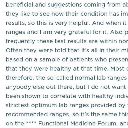
beneficial and suggestions coming from ab
they like to see how their condition has 
results, so this is very helpful. And when
ranges and I am very grateful for it. Also
frequently these test results are within n
Often they were told that it’s all in their
based on a sample of patients who presente
that they were healthy at that time. Most 
therefore, the so-called normal lab ranges
anybody else out there, but I do not want
been shown to correlate with healthy indiv
strictest optimum lab ranges provided by 
recommended ranges, so it’s the same thing
on the **** Functional Medicine Forum, an