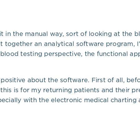
in the manual way, sort of looking at the b
 together an analytical software program, I’
 blood testing perspective, the functional ap
y positive about the software. First of all, b
…this is for my returning patients and their pr
pecially with the electronic medical charting