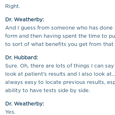
Right.
Dr. Weatherby:
And I guess from someone who has done it 
form and then having spent the time to put
to sort of what benefits you get from that
Dr. Hubbard:
Sure. Oh, there are lots of things I can sa
look at patient’s results and I also look at
always easy to locate previous results, es
ability to have tests side by side.
Dr. Weatherby:
Yes.