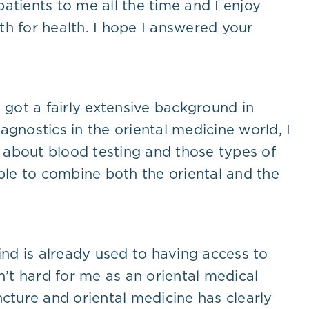
 patients to me all the time and I enjoy
h for health. I hope I answered your
e got a fairly extensive background in
gnostics in the oriental medicine world, I
k about blood testing and those types of
able to combine both the oriental and the
ind is already used to having access to
sn’t hard for me as an oriental medical
ncture and oriental medicine has clearly