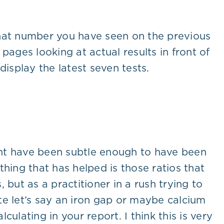
what number you have seen on the previous
pages looking at actual results in front of
isplay the latest seven tests.
ight have been subtle enough to have been
hing that has helped is those ratios that
but as a practitioner in a rush trying to
ate let’s say an iron gap or maybe calcium
culating in your report. I think this is very