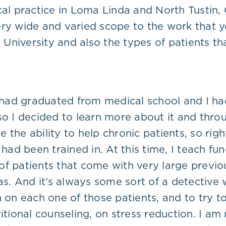
cal practice in Loma Linda and North Tustin,
ry wide and varied scope to the work that yo
iversity and also the types of patients that 
I had graduated from medical school and I had
 so I decided to learn more about it and thr
 the ability to help chronic patients, so rig
 had been trained in. At this time, I teach f
of patients that come with very large previo
eas. And it’s always some sort of a detective
n on each one of those patients, and to try t
itional counseling, on stress reduction. I am 