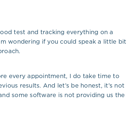
lood test and tracking everything on a
m wondering if you could speak a little bit
proach.
efore every appointment, I do take time to
evious results. And let’s be honest, it’s not
 and some software is not providing us the