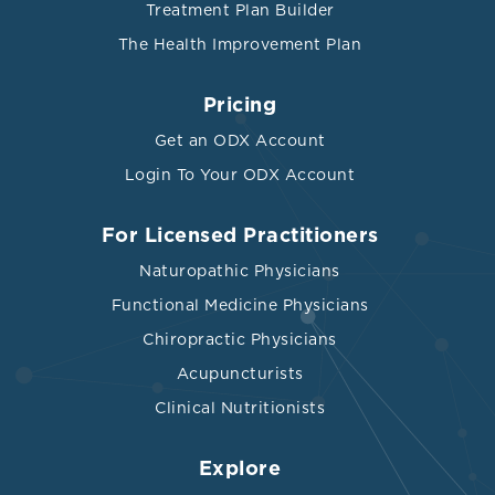
Treatment Plan Builder
The Health Improvement Plan
Pricing
Get an ODX Account
Login To Your ODX Account
For Licensed Practitioners
Naturopathic Physicians
Functional Medicine Physicians
Chiropractic Physicians
Acupuncturists
Clinical Nutritionists
Explore