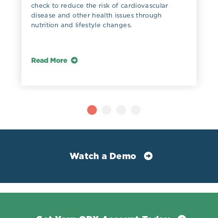
check to reduce the risk of cardiovascular
disease and other health issues through
nutrition and lifestyle changes.
Read More
Watch a Demo