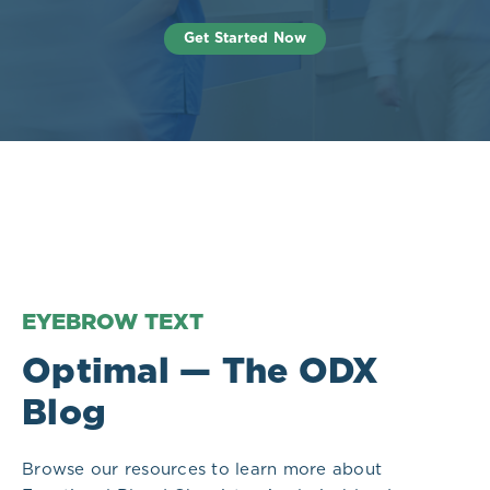
Get Started Now
EYEBROW TEXT
Optimal — The ODX
Blog
Browse our resources to learn more about