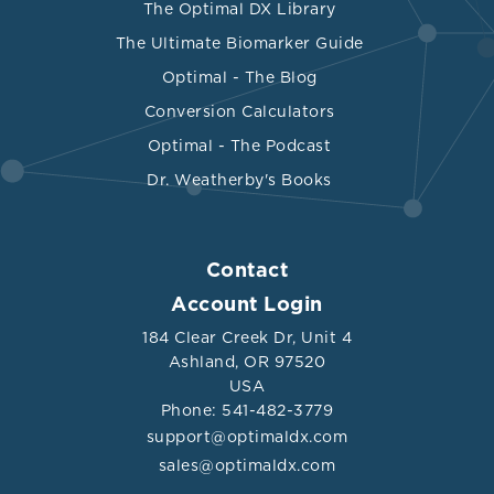
The Optimal DX Library
The Ultimate Biomarker Guide
Optimal - The Blog
Conversion Calculators
Optimal - The Podcast
Dr. Weatherby's Books
Contact
Account Login
184 Clear Creek Dr, Unit 4
Ashland, OR 97520
USA
Phone: 541-482-3779
support@optimaldx.com
sales@optimaldx.com