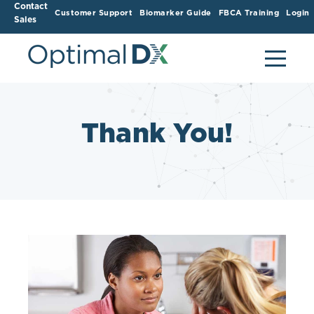
Contact
Customer Support
Biomarker Guide
FBCA Training
Login
Sales
Thank You!