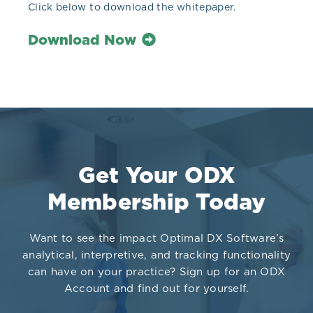
Click below to download the whitepaper.
Download Now
Get Your ODX
Membership Today
Want to see the impact Optimal DX Software’s
analytical, interpretive, and tracking functionality
can have on your practice? Sign up for an ODX
Account and find out for yourself.