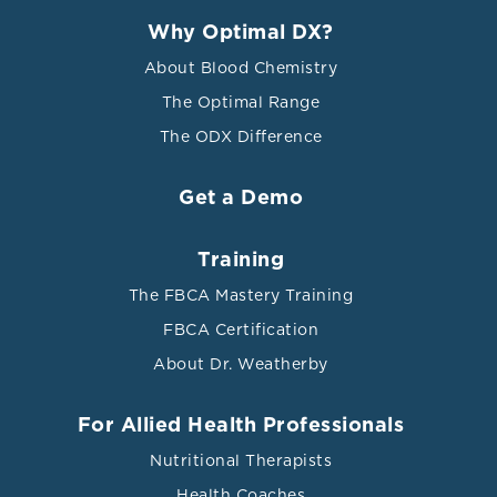
Why Optimal DX?
About Blood Chemistry
The Optimal Range
The ODX Difference
Get a Demo
Training
The FBCA Mastery Training
FBCA Certification
About Dr. Weatherby
For Allied Health Professionals
Nutritional Therapists
Health Coaches