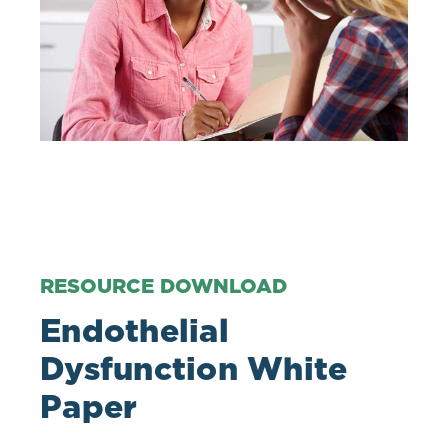
RESOURCE DOWNLOAD
Endothelial
Dysfunction White
Paper