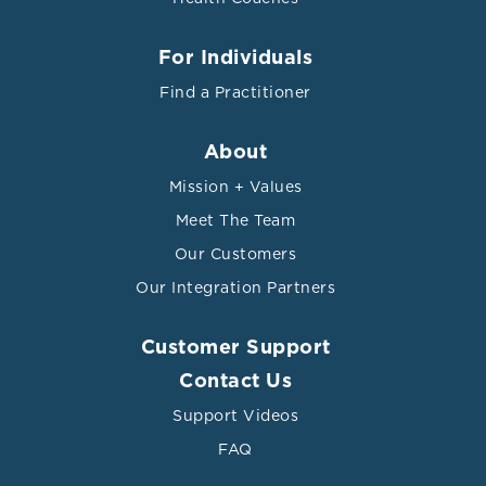
For Individuals
Find a Practitioner
About
Mission + Values
Meet The Team
Our Customers
Our Integration Partners
Customer Support
Contact Us
Support Videos
FAQ