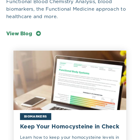
Functional Blood Chemistry Analysis, blood
biomarkers, the Functional Medicine approach to
healthcare and more.
View Blog
BIOMARKERS
Keep Your Homocysteine in Check
Learn how to keep your homocysteine levels in