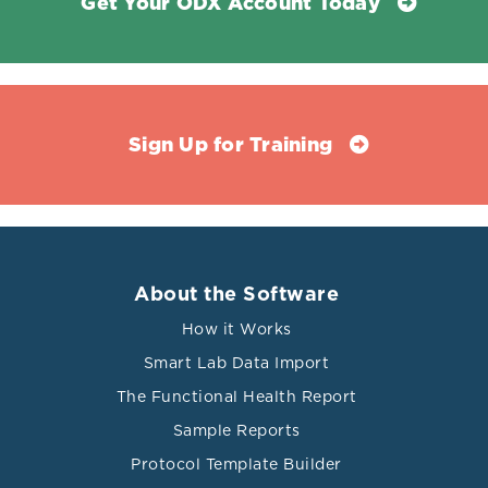
Get Your ODX Account Today
Sign Up for Training
About the Software
How it Works
Smart Lab Data Import
The Functional Health Report
Sample Reports
Protocol Template Builder