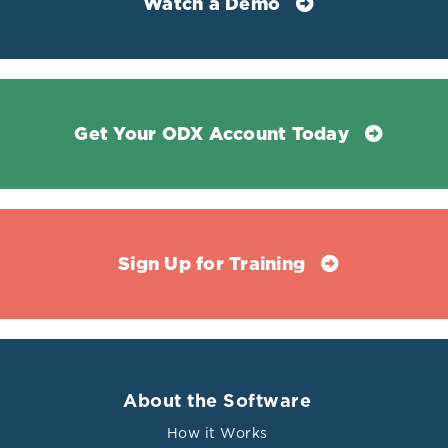
Watch a Demo
Get Your ODX Account Today
Sign Up for Training
About the Software
How it Works