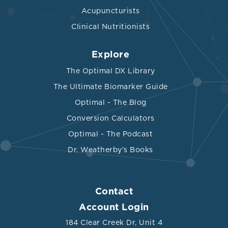
Acupuncturists
Clinical Nutritionists
Explore
The Optimal DX Library
The Ultimate Biomarker Guide
Optimal - The Blog
Conversion Calculators
Optimal - The Podcast
Dr. Weatherby's Books
Contact
Account Login
184 Clear Creek Dr, Unit 4