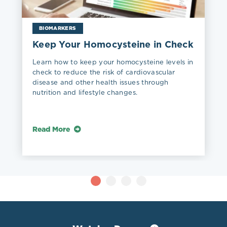
BIOMARKERS
Keep Your Homocysteine in Check
Learn how to keep your homocysteine levels in
check to reduce the risk of cardiovascular
disease and other health issues through
nutrition and lifestyle changes.
Read More