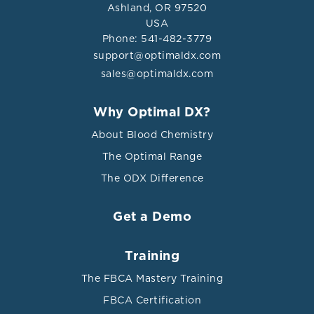
Ashland, OR 97520
USA
Phone: 541-482-3779
support@optimaldx.com
sales@optimaldx.com
Why Optimal DX?
About Blood Chemistry
The Optimal Range
The ODX Difference
Get a Demo
Training
The FBCA Mastery Training
FBCA Certification