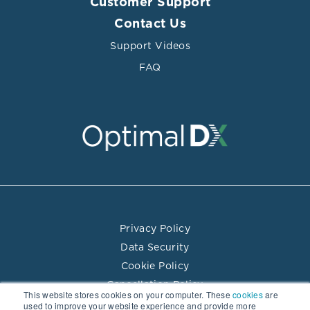
Customer Support
Contact Us
Support Videos
FAQ
Privacy Policy
Data Security
Cookie Policy
Cancellation Policy
This website stores cookies on your computer. These
cookies
are
Terms of Use
used to improve your website experience and provide more