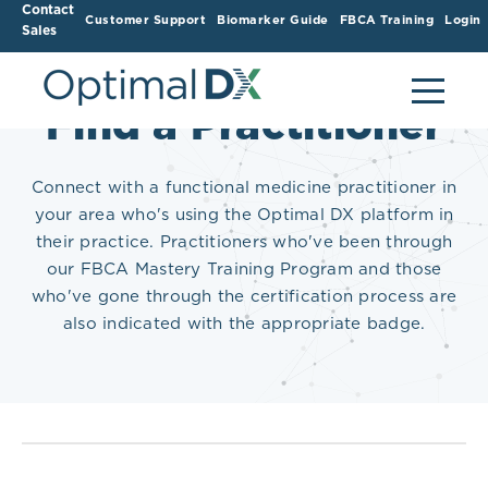
Contact
Customer Support
Biomarker Guide
FBCA Training
Login
Sales
Find a Practitioner
Connect with a functional medicine practitioner in
your area who's using the Optimal DX platform in
their practice. Practitioners who've been through
our FBCA Mastery Training Program and those
who've gone through the certification process are
also indicated with the appropriate badge.