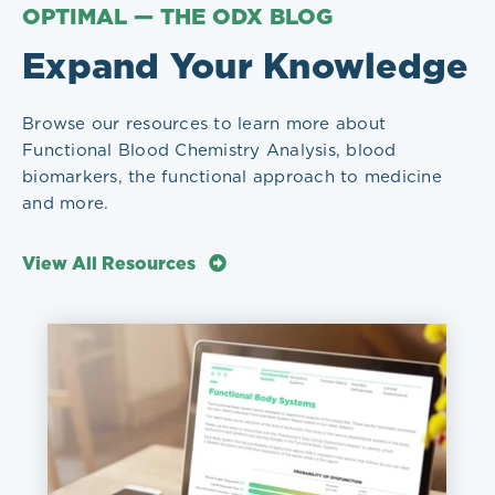
OPTIMAL — THE ODX BLOG
Expand Your Knowledge
Browse our resources to learn more about
Functional Blood Chemistry Analysis, blood
biomarkers, the functional approach to medicine
and more.
View All Resources