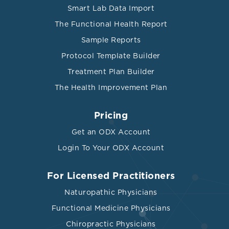
Smart Lab Data Import
The Functional Health Report
Sample Reports
Protocol Template Builder
Treatment Plan Builder
The Health Improvement Plan
Pricing
Get an ODX Account
Login To Your ODX Account
For Licensed Practitioners
Naturopathic Physicians
Functional Medicine Physicians
Chiropractic Physicians