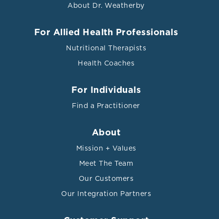
About Dr. Weatherby
For Allied Health Professionals
Nutritional Therapists
Health Coaches
For Individuals
Find a Practitioner
About
Mission + Values
Meet The Team
Our Customers
Our Integration Partners