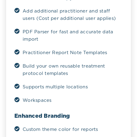
Add additional practitioner and staff
users (Cost per additional user applies)
PDF Parser for fast and accurate data
import
Practitioner Report Note Templates
Build your own reusable treatment
protocol templates
Supports multiple locations
Workspaces
Enhanced Branding
Custom theme color for reports