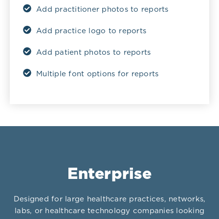
Add practitioner photos to reports
Add practice logo to reports
Add patient photos to reports
Multiple font options for reports
Enterprise
Designed for large healthcare practices, networks,
labs, or healthcare technology companies looking