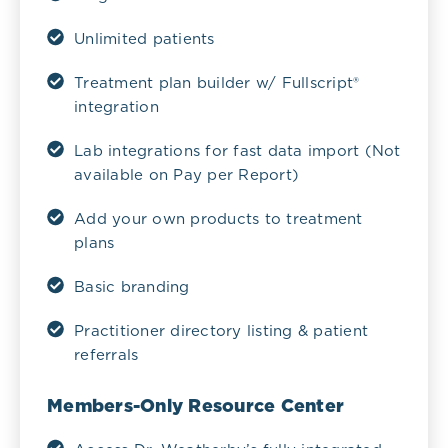
Unlimited patients
Treatment plan builder w/ Fullscript®
integration
Lab integrations for fast data import (Not
available on Pay per Report)
Add your own products to treatment
plans
Basic branding
Practitioner directory listing & patient
referrals
Members-Only Resource Center