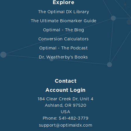
Explore
The Optimal DX Library
The Ultimate Biomarker Guide
Optimal - The Blog
Conversion Calculators
Optimal - The Podcast
Dr. Weatherby's Books
Contact
Account Login
184 Clear Creek Dr, Unit 4
Ashland, OR 97520
USA
Phone: 541-482-3779
support@optimaldx.com