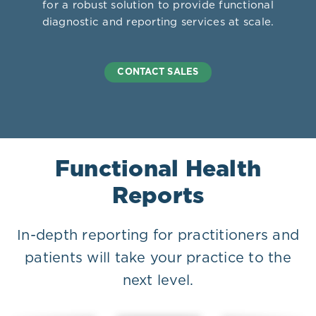
for a robust solution to provide functional
diagnostic and reporting services at scale.
CONTACT SALES
Functional Health
Reports
In-depth reporting for practitioners and
patients will take your practice to the
next level.