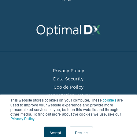
Privacy Policy
Data Security
Cookie Policy
Cancellation Policy
This website stores cookies on your computer. These
cookies
are
Terms of Use
used to improve your website experience and provide more
personalized services to you, both on this website and through
Practitioner Directory Terms of Use
other media. To find out more about the cookies we use, see our
Privacy Policy.
© 2026 Optimal DX LLC. All rights reserved.
Accept
Decline