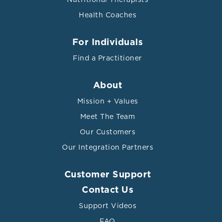
Health Coaches
For Individuals
Find a Practitioner
About
Mission + Values
Meet The Team
Our Customers
Our Integration Partners
Customer Support
Contact Us
Support Videos
FAQ