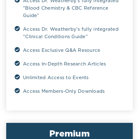
Access Dr. Weatherby’s fully integrated
“Blood Chemistry & CBC Reference
Guide”
Access Dr. Weatherby’s fully integrated
“Clinical Conditions Guide”
Access Exclusive Q&A Resource
Access In-Depth Research Articles
Unlimited Access to Events
Access Members-Only Downloads
Premium