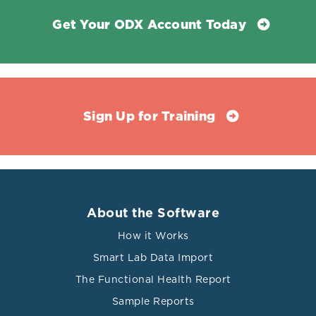
Get Your ODX Account Today
Sign Up for Training
About the Software
How it Works
Smart Lab Data Import
The Functional Health Report
Sample Reports