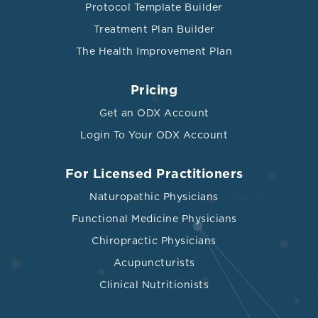
Protocol Template Builder
Treatment Plan Builder
The Health Improvement Plan
Pricing
Get an ODX Account
Login To Your ODX Account
For Licensed Practitioners
Naturopathic Physicians
Functional Medicine Physicians
Chiropractic Physicians
Acupuncturists
Clinical Nutritionists