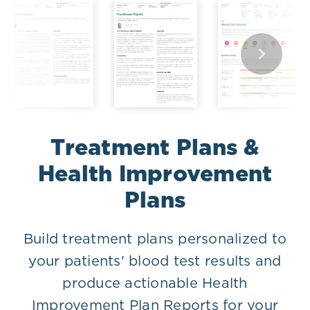
Treatment Plans &
Health Improvement
Plans
Build treatment plans personalized to
your patients' blood test results and
produce actionable Health
Improvement Plan Reports for your