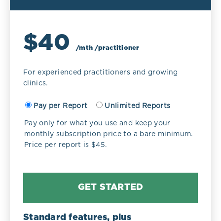
$40
/mth /practitioner
For experienced practitioners and growing
clinics.
Pay per Report
Unlimited Reports
Pay only for what you use and keep your
monthly subscription price to a bare minimum.
Price per report is $45.
GET STARTED
Standard features, plus