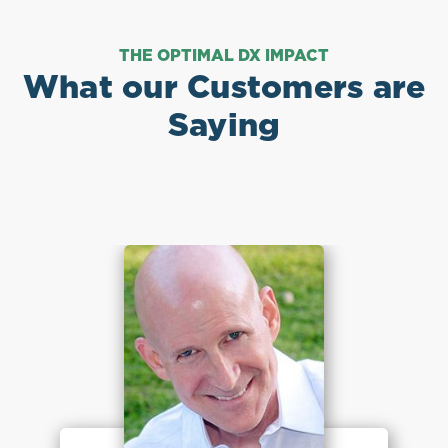
THE OPTIMAL DX IMPACT
What our Customers are
Saying