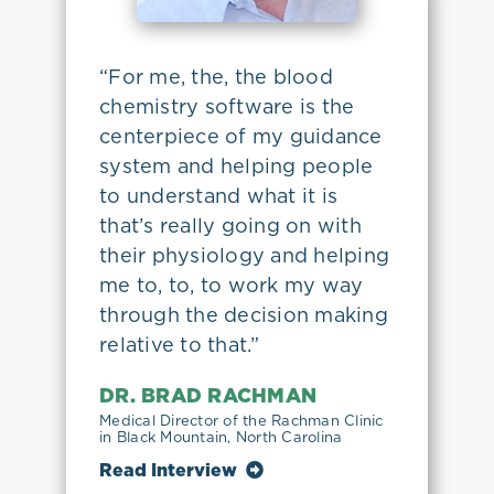
“For me, the, the blood
chemistry software is the
centerpiece of my guidance
system and helping people
to understand what it is
that’s really going on with
their physiology and helping
me to, to, to work my way
through the decision making
relative to that.”
DR. BRAD RACHMAN
Medical Director of the Rachman Clinic
in Black Mountain, North Carolina
Read Interview