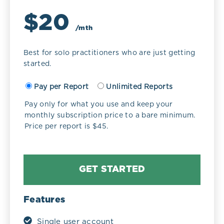
$20
/mth
Best for solo practitioners who are just getting
started.
Pay per Report
Unlimited Reports
Pay only for what you use and keep your
monthly subscription price to a bare minimum.
Price per report is $45.
GET STARTED
Features
Single user account