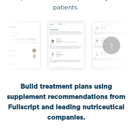
patients.
Build treatment plans using
supplement recommendations from
Fullscript and leading nutriceutical
companies.