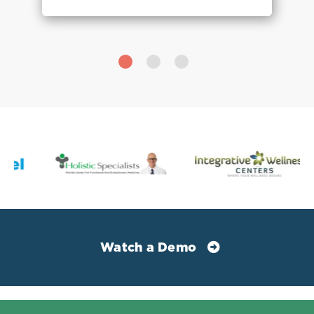
Watch a Demo