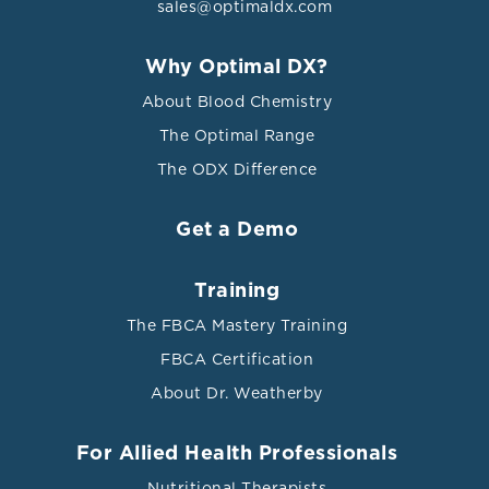
sales@optimaldx.com
Why Optimal DX?
About Blood Chemistry
The Optimal Range
The ODX Difference
Get a Demo
Training
The FBCA Mastery Training
FBCA Certification
About Dr. Weatherby
For Allied Health Professionals
Nutritional Therapists