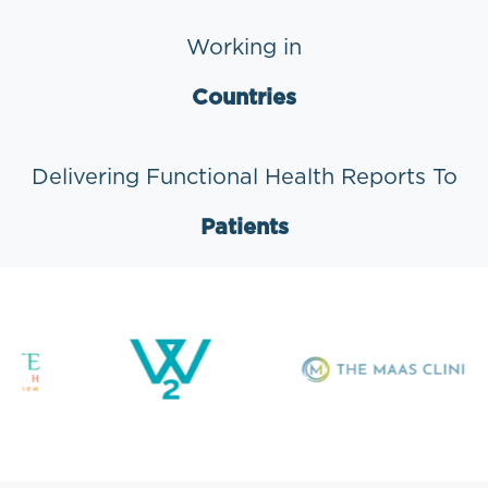
Working in
Countries
Delivering Functional Health Reports To
Patients