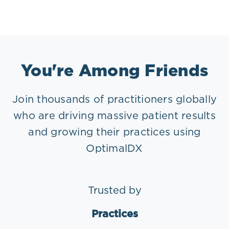
You're Among Friends
Join thousands of practitioners globally
who are driving massive patient results
and growing their practices using
OptimalDX
Trusted by
Practices