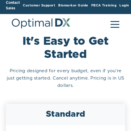
Contact
Customer Support
Biomarker Guide
FBCA Training
Login
Sales
It's Easy to Get
Started
Pricing designed for every budget, even if you're
just getting started. Cancel anytime. Pricing is in US
dollars.
Standard